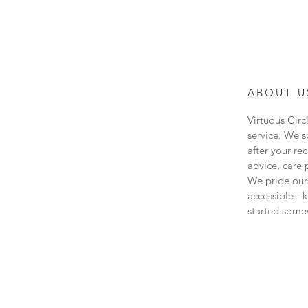
ABOUT U
Virtuous Circ
service. We s
after your re
advice, care 
We pride our
accessible - 
started some