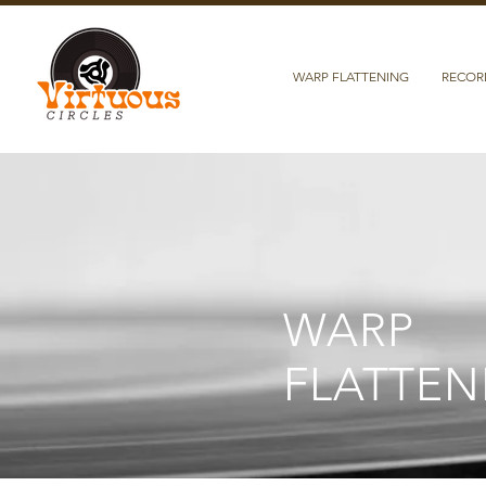
WARP FLATTENING
RECOR
WARP
FLATTEN