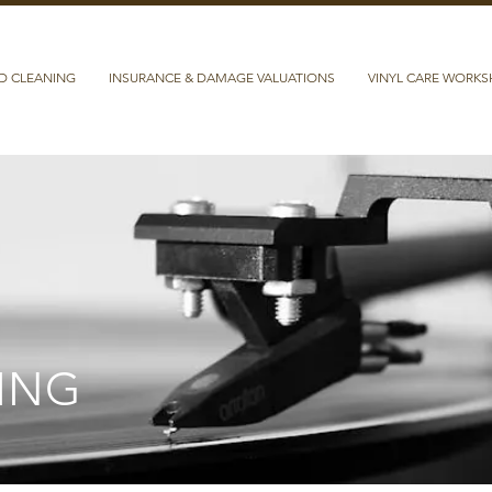
D CLEANING
INSURANCE & DAMAGE VALUATIONS
VINYL CARE WORK
ING