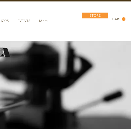
STORE
CART
SHOPS
EVENTS
More