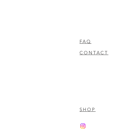
FAQ
CONTACT
SHOP