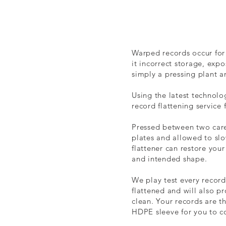
Warped records occur for
it incorrect storage, expo
simply a pressing plant 
Using the latest technolo
record flattening service 
Pressed between two care
plates and allowed to slo
flattener can restore your 
and intended shape.
We play test every record
flattened and will also pr
clean. Your records are t
HDPE sleeve for you to c