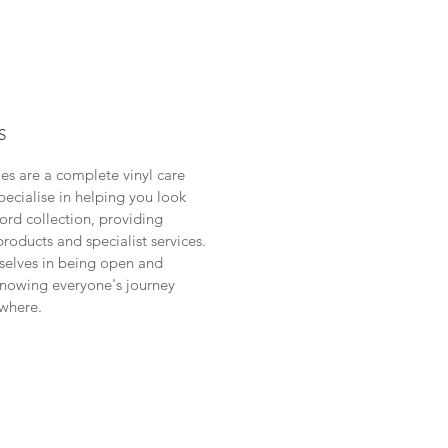
S
les are a complete vinyl care
pecialise in helping you look
cord collection, providing
products and specialist services.
selves in being open and
knowing everyone's journey
where.