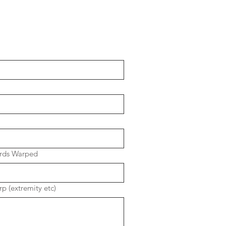
rds Warped
p (extremity etc)