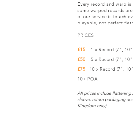
Every record and warp is 
some warped records are
of our service is to achiev
playable, not perfect flat
PRICES
£15
1 x Record (7", 10" 
£50
5 x Record (7", 10
£75
10 x Record (7", 10"
10+ POA
All prices include flattening
sleeve, return packaging an
Kingdom only).