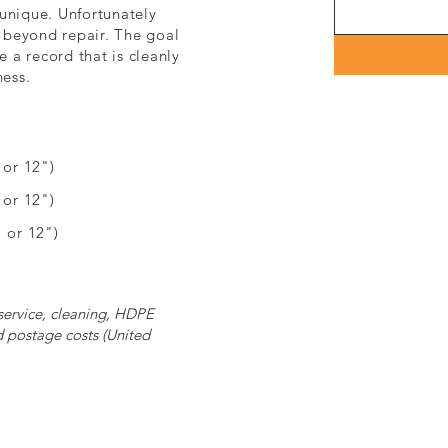
unique. Unfortunately
 beyond repair. The goal
e a record that is cleanly
ness.
or 12")
" or 12")
 or 12")
 service, cleaning, HDPE
d postage costs (United