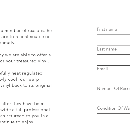
First name
 a number of reasons. Be
sure to a heat source or
anomaly.
Last name
gy we are able to offer a
for your treasured vinyl.
Email
fully heat regulated
wly cool, our warp
vinyl back to its original
Number Of Reco
 after they have been
Condition Of War
ovide a full professional
hen returned to you in a
ontinue to enjoy.